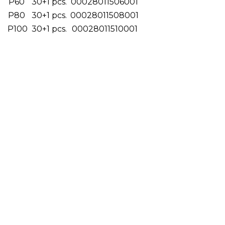
P60
30+1 pcs.
00028011506001
P80
30+1 pcs.
00028011508001
P100
30+1 pcs.
00028011510001