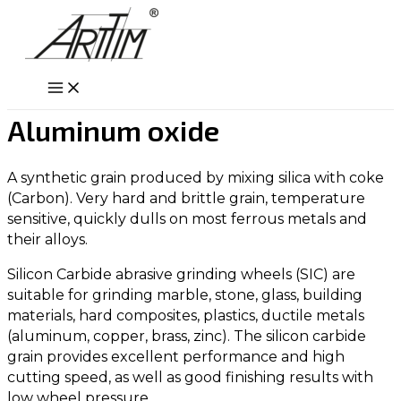
Skip
to
content
Main
Menu
Aluminum oxide
A synthetic grain produced by mixing silica with coke
(Carbon). Very hard and brittle grain, temperature
sensitive, quickly dulls on most ferrous metals and
their alloys.
Silicon Carbide abrasive grinding wheels (SIC) are
suitable for grinding marble, stone, glass, building
materials, hard composites, plastics, ductile metals
(aluminum, copper, brass, zinc). The silicon carbide
grain provides excellent performance and high
cutting speed, as well as good finishing results with
low wheel pressure.