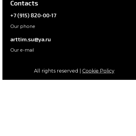
Contacts
+7 (915) 820-00-17
Our phone
arttim.su@ya.ru
Our e-mail
All rights reserved |
Cookie Policy