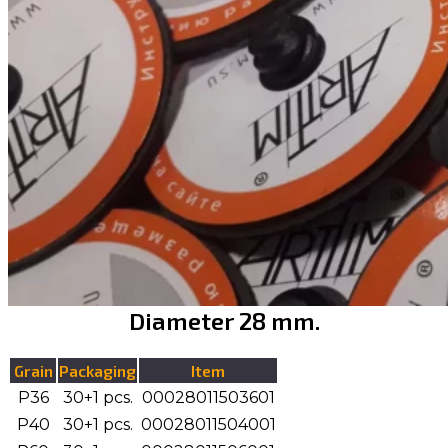
Diameter 28 mm.
Grain
Packaging
Item
P36
30+1 pcs.
00028011503601
P40
30+1 pcs.
00028011504001