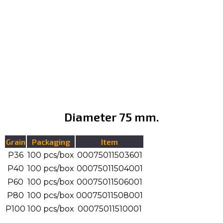
Diameter 75 mm.
Grain
Packaging
Item
P36
100 pcs/box
00075011503601
P40
100 pcs/box
00075011504001
P60
100 pcs/box
00075011506001
P80
100 pcs/box
00075011508001
P100
100 pcs/box
00075011510001