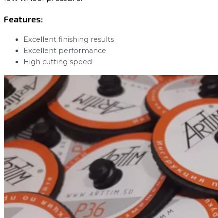
Features:
Excellent finishing results
Excellent performance
High cutting speed