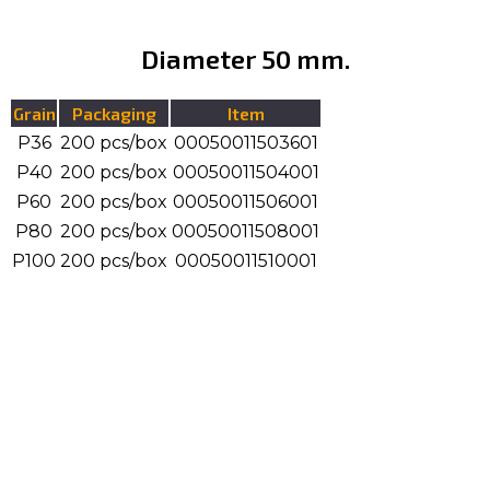
Diameter 50 mm.
Grain
Packaging
Item
P36
200 pcs/box
00050011503601
P40
200 pcs/box
00050011504001
P60
200 pcs/box
00050011506001
P80
200 pcs/box
00050011508001
P100
200 pcs/box
00050011510001