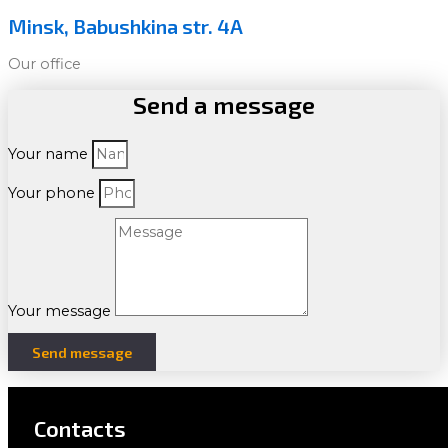
Minsk, Babushkina str. 4A
Our office
Send a message
Your name
Your phone
Your message
Send message
Contacts