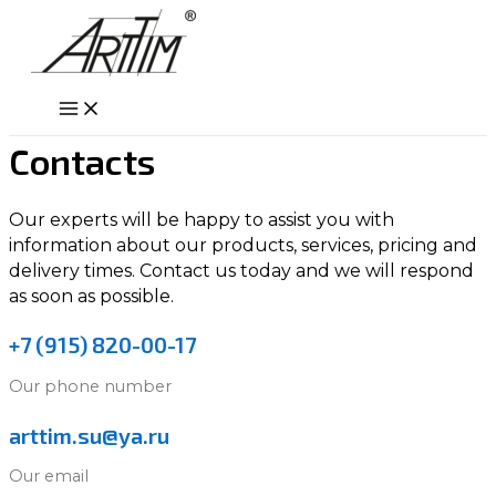
Skip
to
content
Main
Menu
Contacts
Our experts will be happy to assist you with
information about our products, services, pricing and
delivery times. Contact us today and we will respond
as soon as possible.
+7 (915) 820-00-17
Our phone number
arttim.su@ya.ru
Our email