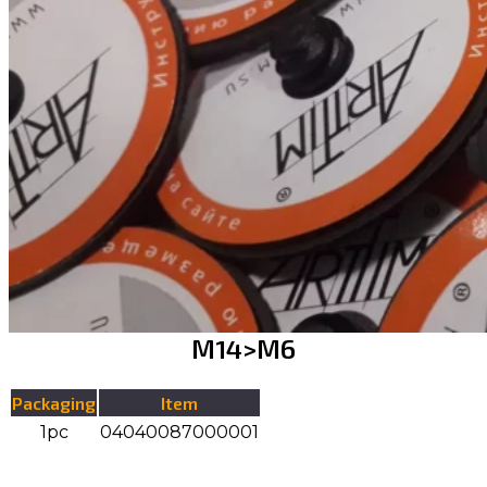
М14>М6
Packaging
Item
1pc
04040087000001