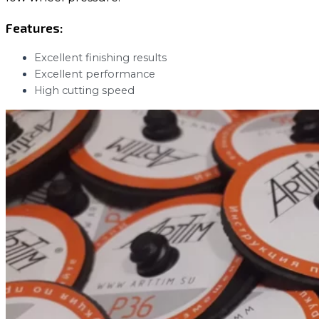
Features:
Excellent finishing results
Excellent performance
High cutting speed