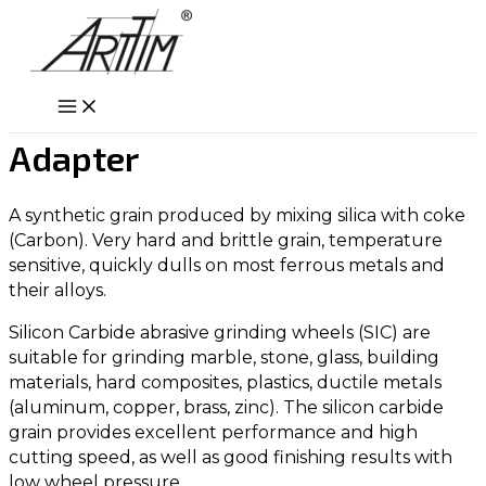
Skip
to
content
Main
Menu
Adapter
A synthetic grain produced by mixing silica with coke
(Carbon). Very hard and brittle grain, temperature
sensitive, quickly dulls on most ferrous metals and
their alloys.
Silicon Carbide abrasive grinding wheels (SIC) are
suitable for grinding marble, stone, glass, building
materials, hard composites, plastics, ductile metals
(aluminum, copper, brass, zinc). The silicon carbide
grain provides excellent performance and high
cutting speed, as well as good finishing results with
low wheel pressure.