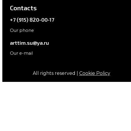
Contacts
+7 (915) 820-00-17
Our phone
arttim.su@ya.ru
Our e-mail
All rights reserved |
Cookie Policy